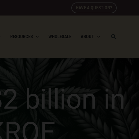
HAVE A QUESTION?
RESOURCES
WHOLESALE
ABOUT
 billion in
KRQE