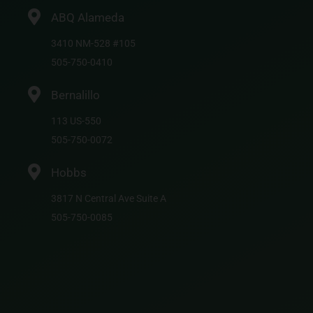
ABQ Alameda
3410 NM-528 #105
505-750-0410
Bernalillo
113 US-550
505-750-0072
Hobbs
3817 N Central Ave Suite A
505-750-0085