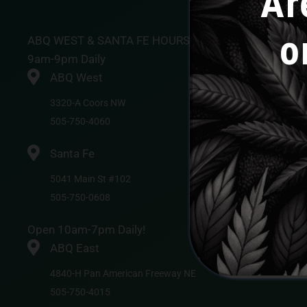
Ar
o
ABQ WEST & SANTA FE HOURS
9am-9pm Daily
ABQ West
3320-A Coors NW
505-750-4060
Santa Fe
5041 Main St #102
505-750-0608
Open 10am-7pm Daily!
ABQ East
4840-H Pan American Freeway NE
505-750-4015