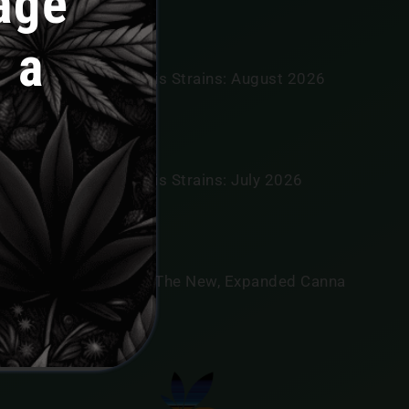
age
 a
annabis News
tar Signs And Cannabis Strains: August 2026
oroscopes
LY 31, 2026
tar Signs And Cannabis Strains: July 2026
oroscopes
LY 30, 2026
eet River Botanicals, The New, Expanded Canna
iver
LY 30, 2026