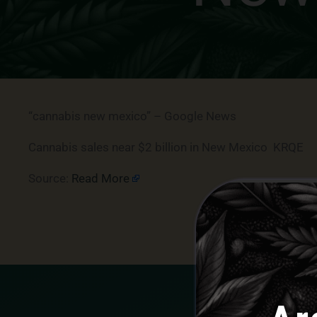
“cannabis new mexico” – Google News
Cannabis sales near $2 billion in New Mexico KRQE
Source:
Read More