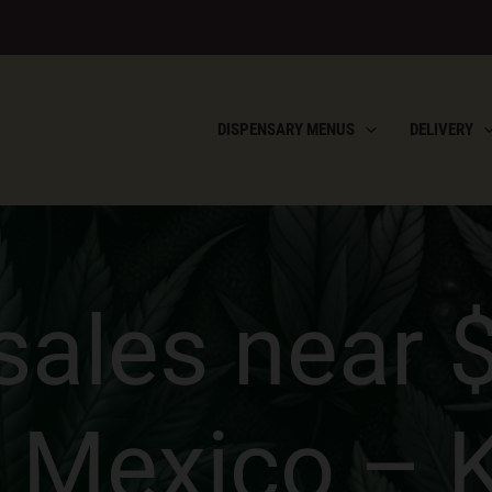
DISPENSARY MENUS
DELIVERY
ales near $2
 Mexico – 