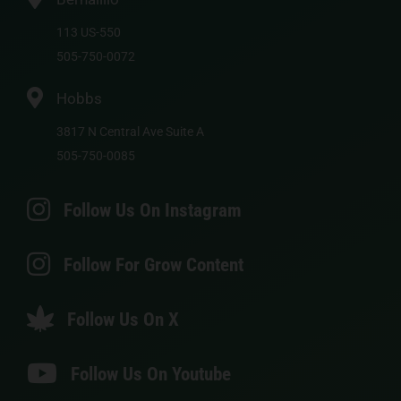
113 US-550
505-750-0072
Hobbs
3817 N Central Ave Suite A
505-750-0085
Follow Us On Instagram
Follow For Grow Content
Follow Us On X
Follow Us On Youtube