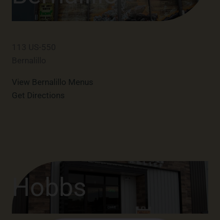
113 US-550
Bernalillo
View Bernalillo Menus
Get Directions
Hobbs