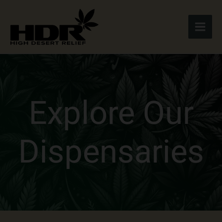
Skip
to
content
Explore Our
Dispensaries