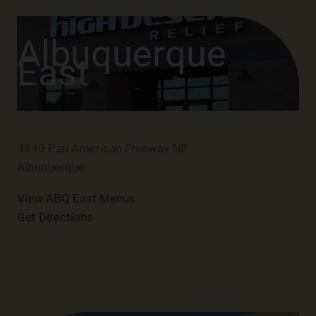
Albuquerque
East
4840 Pan American Freeway NE
Albuquerque
View ABQ East Menus
Get Directions