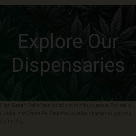
Explore Our
Dispensaries
High Desert Relief has locations in Albuquerque, Bernalillo,
Hobbs, and Santa Fe. Pick the location nearest to you and
visit today.