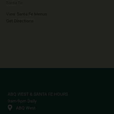
Santa Fe
View Santa Fe Menus
Get Directions
ABQ WEST & SANTA FE HOURS
9am-9pm Daily
ABQ West