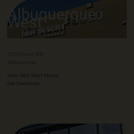
Albuquerque
West
3320 Coors NW
Albuquerque
View ABQ West Menus
Get Directions