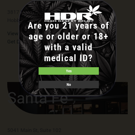
3817 N Central Ave Suite A
Hobbs
Are you 21 years of
View Hobbs Menu
age or older or 18+
Get Directions
with a valid
medical ID?
Yes
No
Santa Fe
5041 Main St, Suite 102