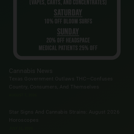
Cannabis News
Texas Government Outlaws THC—Confuses
Country, Consumers, And Themselves
AUGUST 7, 2026
Star Signs And Cannabis Strains: August 2026
Horoscopes
JULY 31, 2026