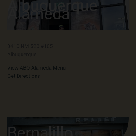
Albuquerque
Alameda
3410 NM-528 #105
Albuquerque
View ABQ Alameda Menu
Get Directions
Bernalillo