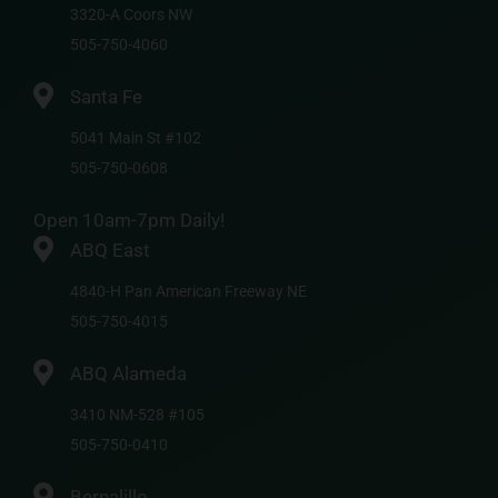
3320-A Coors NW
505-750-4060
Santa Fe
5041 Main St #102
505-750-0608
Open 10am-7pm Daily!
ABQ East
4840-H Pan American Freeway NE
505-750-4015
ABQ Alameda
3410 NM-528 #105
505-750-0410
Bernalillo