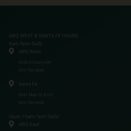
ABQ WEST & SANTA FE HOURS
9am-9pm Daily
ABQ West
3320-A Coors NW
505-750-4060
Santa Fe
5041 Main St #102
505-750-0608
Open 10am-7pm Daily!
ABQ East