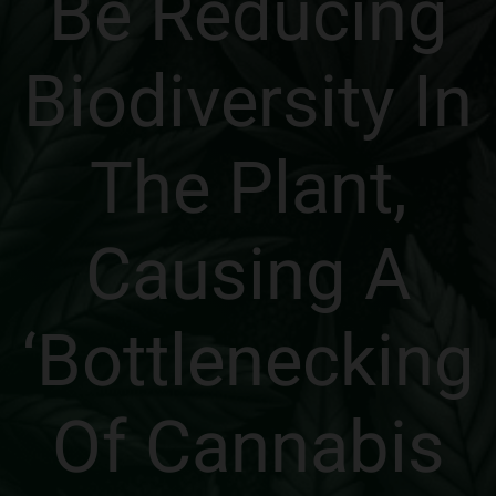
Be Reducing
Biodiversity In
The Plant,
Causing A
‘Bottlenecking
Of Cannabis