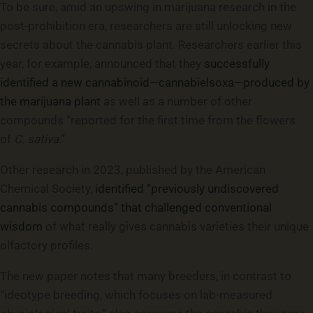
To be sure, amid an upswing in marijuana research in the
post-prohibition era, researchers are still unlocking new
secrets about the cannabis plant. Researchers earlier this
year, for example, announced that they
successfully
identified a new cannabinoid—cannabielsoxa—produced by
the marijuana plant
as well as a number of other
compounds “reported for the first time from the flowers
of
C. sativa
.”
Other research in 2023, published by the American
Chemical Society,
identified “previously undiscovered
cannabis compounds” that challenged conventional
wisdom
of what really gives cannabis varieties their unique
olfactory profiles.
The new paper notes that many breeders, in contrast to
“ideotype breeding, which focuses on lab-measured