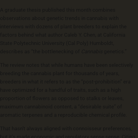
A graduate thesis published this month combines
observations about genetic trends in cannabis with
interviews with dozens of plant breeders to explain the
factors behind what author Caleb Y. Chen, at California
State Polytechnic University (Cal Poly) Humboldt,
describes as “the bottlenecking of
Cannabis
genetics.”
The review notes that while humans have been selectively
breeding the cannabis plant for thousands of years,
breeders in what it refers to as the “post-prohibition” era
have optimized for a handful of traits, such as a high
proportion of flowers as opposed to stalks or leaves,
maximum cannabinoid content, a “desirable suite” of
aromatic terpenes and a reproducible chemical profile.
That hasn’t always aligned with connoisseur preferences,
but it’s made economic and regulatory sense sense. Citing