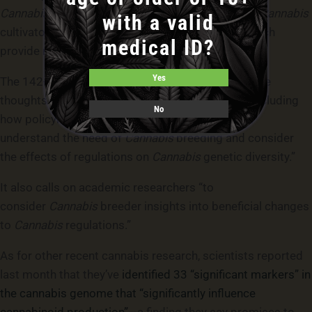
Cannabis
‘s market value. All else equal, this leads
Cannabis
with a valid
cultivators to prefer plants which yield more – which
medical ID?
provide more saleable output.”
Yes
The 142-page master’s
thesis
concludes with some
thoughts about the future of cannabis genetics, including
No
how policymakers might adopt regulations “that
understand the need of
Cannabis
breeding and consider
the effects of regulations on
Cannabis
genetic diversity.”
It also calls on academic researchers “to
consider
Cannabis
breeder insights into beneficial changes
to
Cannabis
regulations.”
As for other recent cannabis research, scientists reported
last month that they’ve
identified 33 “significant markers” in
the cannabis genome that “significantly influence