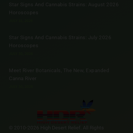
Star Signs And Cannabis Strains: August 2026
Horoscopes
JULY 31, 2026
Star Signs And Cannabis Strains: July 2026
Horoscopes
JULY 30, 2026
Meet River Botanicals, The New, Expanded
Canna River
JULY 30, 2026
© 2010-2026 High Desert Relief. All Rights