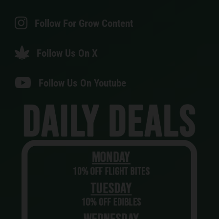
Follow For Grow Content
Follow Us On X
Follow Us On Youtube