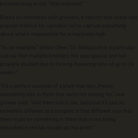
bottlenecking is still “little explored.”
Based on interviews with growers, it reports that some feel
popular metrics for cannabis fail to capture everything
about what’s responsible for a marijuana high.
“As an example,” writes Chen, “Dr. Grinspoon is a particular
cultivar that multiple breeders felt was special and not
properly studied due to its long flowering time of up to 24
weeks.”
“It’s a perfect example of a plant that like…there’s
something else in there that we’re not testing for,” one
grower said. “And there has to be…because it’s just so
incredibly different and pungent in that different way that
there must be something in there that is not being
described in the lab results at this point.”