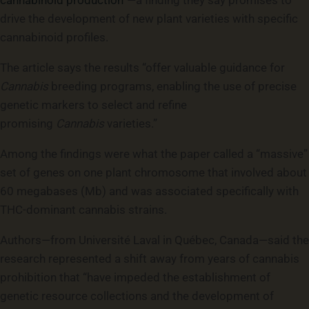
cannabinoid production”
—a finding they say promises to
drive the development of new plant varieties with specific
cannabinoid profiles.
The article says the results “offer valuable guidance for
Cannabis
breeding programs, enabling the use of precise
genetic markers to select and refine
promising
Cannabis
varieties.”
Among the findings were what the paper called a “massive”
set of genes on one plant chromosome that involved about
60 megabases (Mb) and was associated specifically with
THC-dominant cannabis strains.
Authors—from Université Laval in Québec, Canada—said the
research represented a shift away from years of cannabis
prohibition that “have impeded the establishment of
genetic resource collections and the development of