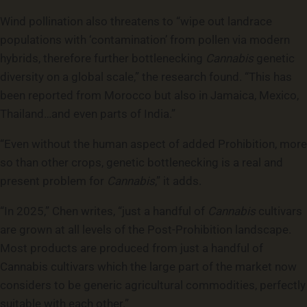
Wind pollination also threatens to “wipe out landrace
populations with ‘contamination’ from pollen via modern
hybrids, therefore further bottlenecking
Cannabis
genetic
diversity on a global scale,” the research found. “This has
been reported from Morocco but also in Jamaica, Mexico,
Thailand…and even parts of India.”
“Even without the human aspect of added Prohibition, more
so than other crops, genetic bottlenecking is a real and
present problem for
Cannabis
,” it adds.
“In 2025,” Chen writes, “just a handful of
Cannabis
cultivars
are grown at all levels of the Post-Prohibition landscape.
Most products are produced from just a handful of
Cannabis cultivars which the large part of the market now
considers to be generic agricultural commodities, perfectly
suitable with each other.”