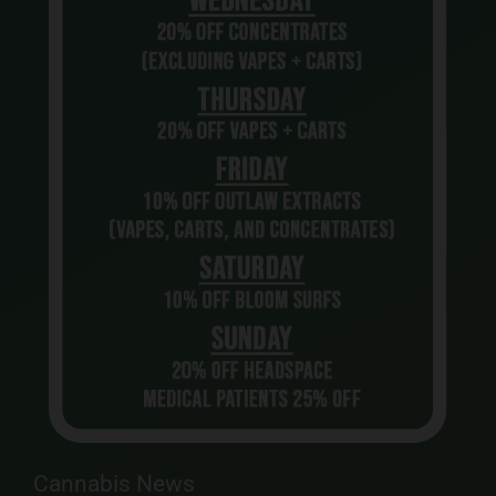
Cannabis News