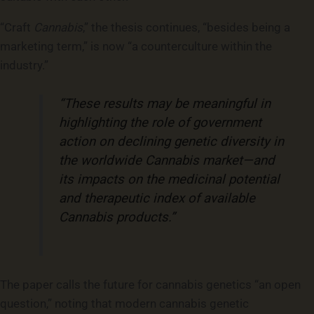
“Craft
Cannabis
,” the thesis continues, “besides being a
marketing term,” is now “a counterculture within the
industry.”
“These results may be meaningful in
highlighting the role of government
action on declining genetic diversity in
the worldwide Cannabis market—and
its impacts on the medicinal potential
and therapeutic index of available
Cannabis products.”
The paper calls the future for cannabis genetics “an open
question,” noting that modern cannabis genetic