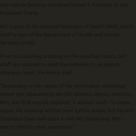
and Human Services Secretary Robert F. Kennedy Jr. and
President Trump.
NCI is part of the National Institutes of Health (NIH), which
itself is part of the Department of Health and Human
Services (HHS).
Prior to publishing anything on the specified topics, NCI
staff are required to send the materials to an agency
clearance team, the memo said..
“Depending on the nature of the information, additional
review and clearance by the NCI director, deputy directors,
NIH, and HHS may be required,” it advised staff. “In some
cases, the material will not need further review, but the NCI
Clearance Team will share it with NCI leadership, NIH,
and/or HHS for their awareness.”