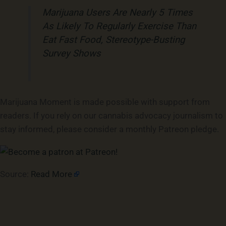
Marijuana Users Are Nearly 5 Times
As Likely To Regularly Exercise Than
Eat Fast Food, Stereotype-Busting
Survey Shows
Marijuana Moment is made possible with support from
readers. If you rely on our cannabis advocacy journalism to
stay informed, please consider a monthly Patreon pledge.
Source:
Read More