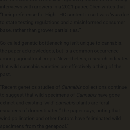
interviews with growers in a 2021 paper, Chen writes that
“their preference for High THC content in cultivars ‘was due
to state testing regulations and a misinformed consumer
base, rather than grower partialities.’”
So-called genetic bottlenecking isn’t unique to cannabis,
the paper acknowledges, but is a common occurrence
among agricultural crops. Nevertheless, research indicates
that wild cannabis varieties are effectively a thing of the
past.
“Recent genetics studies of
Cannabis
collections continue
to suggest that wild specimens of
Cannabis
have gone
extinct and existing ‘wild’
cannabis
plants are feral
escapees of domesticates,” the paper says, noting that
wind pollination and other factors have “eliminated wild
specimens from the genepool.”