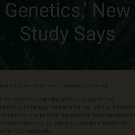
Genetics,’ New
Study Says
Science & Health Archives – Marijuana Moment
New research on cannabis genetics suggests that
incentives in the legal marijuana market—such as the desire
for plants to mature faster and produce more cannabinoids
for extraction—may be leading to a decline in biodiversity
of the plant worldwide.