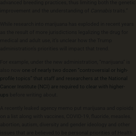
advanced breeding practices, thus limiting both the genetic
improvement and the understanding of
Cannabis
traits.”
While research into marijuana has exploded in recent years
as the result of more jurisdictions legalizing the drug for
medical and adult use, it’s unclear how the Trump
administration’s priorities will impact that trend.
For example, under the new administration, “marijuana” is
also now
one of nearly two dozen “controversial or high-
profile topics” that staff and researchers at the National
Cancer Institute (NCI) are required to clear with higher-
ups
before writing about.
A recently leaked agency memo put marijuana and opioids
on a list along with vaccines, COVID-19, fluoride, measles,
abortion, autism, diversity and gender ideology and other
issues that are believed to be personal priorities of Health