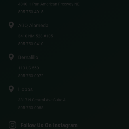
4840-H Pan American Freeway NE
505-750-4015
ABQ Alameda
3410 NM-528 #105
505-750-0410
Bernalillo
113 US-550
505-750-0072
Hobbs
3817 N Central Ave Suite A
505-750-0085
Follow Us On Instagram