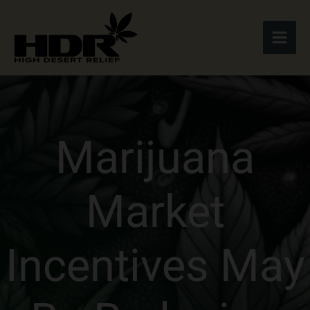
Skip
to
content
Marijuana
Market
Incentives May