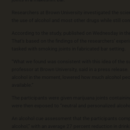
Researchers at Brown University investigated the scien
the use of alcohol and most other drugs while still c
According to the study, published on Wednesday in the
That’s based on the findings of the researchers’ expe
tasked with smoking joints in fabricated bar setting.
“What we found was consistent with this idea of the su
professor at Brown University, said in a press release
alcohol in the moment, lowered how much alcohol peo
available.”
The participants were given marijuana joints containi
were then exposed to “neutral and personalized alcohol
An alcohol cue assessment that the participants com
alcohol,” with an average 27 percent reduction in drin