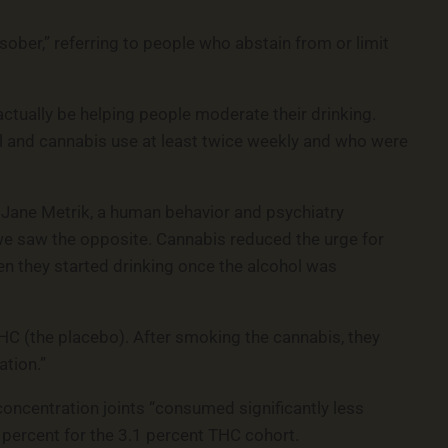
ober,” referring to people who abstain from or limit
ctually be helping people moderate their drinking.
ol and cannabis use at least twice weekly and who were
” Jane Metrik, a human behavior and psychiatry
, we saw the opposite. Cannabis reduced the urge for
 they started drinking once the alcohol was
THC (the placebo). After smoking the cannabis, they
ation.”
ncentration joints “consumed significantly less
 percent for the 3.1 percent THC cohort.