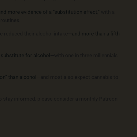
d more evidence of a “substitution effect,”
with a
 routines.
ve reduced their alcohol intake—
and more than a fifth
substitute for alcohol
—with one in three millennials
on” than alcohol
—and most also expect cannabis to
o stay informed, please consider a monthly Patreon