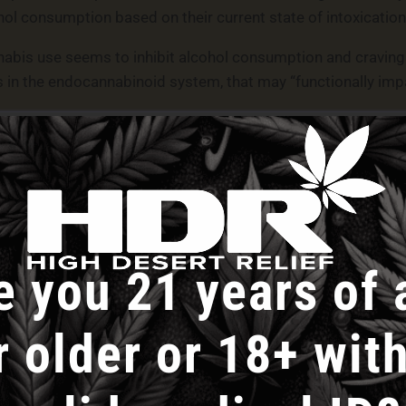
ohol consumption based on their current state of intoxication 
abis use seems to inhibit alcohol consumption and cravings
in the endocannabinoid system, that may “functionally impa
olved cannabis flower with relatively lower concentrations o
 indicating that alcohol consumption and cravings could also
ation of marijuana flower and its formulation “could influenc
 on animal models has indicated that non-intoxicating CBD 
e you 21 years of 
 associated with lower alcohol consumption compared to TH
se.”
r older or 18+ with
induced acute increases in subjective intoxication, affect, 
n without a consistent effect on alcohol craving,” it says. 
than when they were not acutely intoxicated with THC. Thes