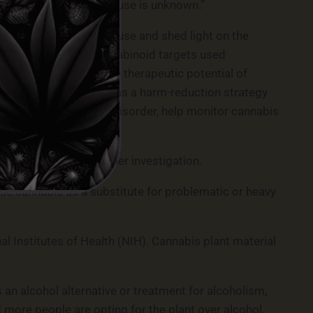
ted with simultaneous use is unknown.”
elation to cannabinoid use and shed light on the
nnabinoids and endocannabinoid targets used
wing recognition of the therapeutic potential of
stitute for alcohol or as a harm-reduction strategy
 risks of cannabis use disorder, help monitor cannabis
 effect warrants further investigation.
 use cannabis as a substitute for problematic or heavy
l Institutes of Health (NIH). Cannabis plant material
 an alcohol alternative or treatment for alcoholism,
 more people are opting for the plant over alcohol.