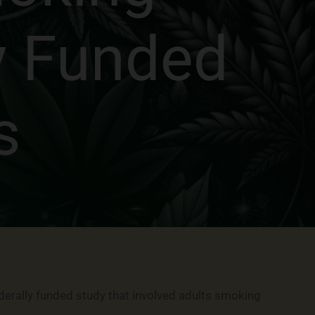
y Funded
s
derally funded study that involved adults smoking