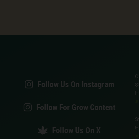
C
Follow Us On Instagram
S
H
JU
Follow For Grow Content
S
H
Follow Us On X
JU