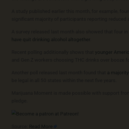
A study published earlier this month, for example, fou
significant majority of participants reporting reduced 
A survey released last month also showed that four in
have quit drinking alcohol altogether
.
Recent polling additionally shows that
younger America
and Gen Z workers choosing THC drinks over booze for 
Another poll released last month found that
a majority
be legal in all 50 states within the next five years.
Marijuana Moment is made possible with support from 
pledge.
Source:
Read More