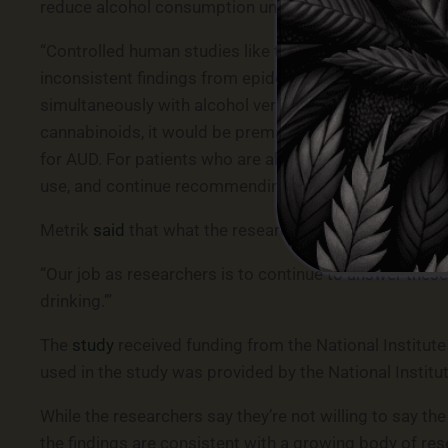
reduce alcohol consumption under some conditions, bu
“Controlled human studies like this one can help addre
inconsistent findings from epidemiological studies. C
simultaneously with alcohol versus sequentially to eval
cannabinoids, it would be premature and potentially ri
for AUD. For patients who are already substituting can
use, and continue recommending evidence-based alco
Metrik
said
that what the research team found is that 
“Our job as researchers is to continue to answer these 
drinking.’”
The
study
received funding from the National Institut
used in the study was provided by the National Instit
While the researchers say they’re not willing to say th
the findings are consistent with a growing body of res