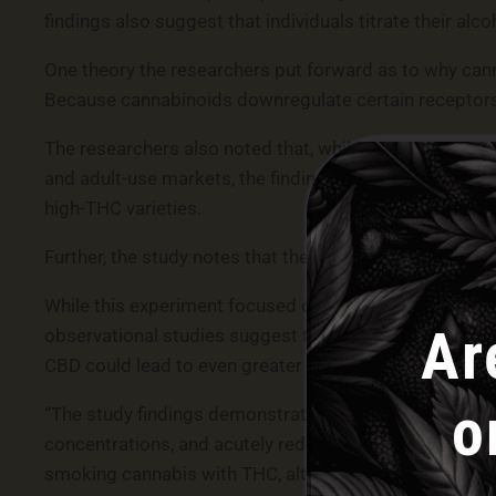
findings also suggest that individuals titrate their alc
One theory the researchers put forward as to why cann
Because cannabinoids downregulate certain receptors 
The researchers also noted that, while their study inv
and adult-use markets, the findings are still relevant,
high-THC varieties.
Further, the study notes that the cannabinoid concentr
While this experiment focused on THC, prior research
Ar
observational studies suggest that the use of CBD is
CBD could lead to even greater reductions in alcohol u
o
“The study findings demonstrate that smoked cannabis 
concentrations, and acutely reduced alcohol consumptio
smoking cannabis with THC, although they drank less 