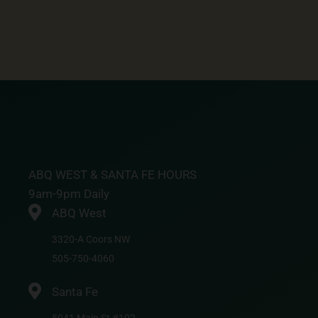
ABQ WEST & SANTA FE HOURS
9am-9pm Daily
ABQ West
3320-A Coors NW
505-750-4060
Santa Fe