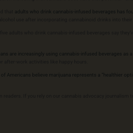
nd that
adults who drink cannabis-infused beverages has foun
alcohol use after incorporating cannabinoid drinks into their
 five adults who drink cannabis-infused beverages say they’
ns are increasingly using cannabis-infused beverages as a 
after-work activities like happy hours.
 of Americans believe marijuana represents a “healthier opti
readers. If you rely on our cannabis advocacy journalism t