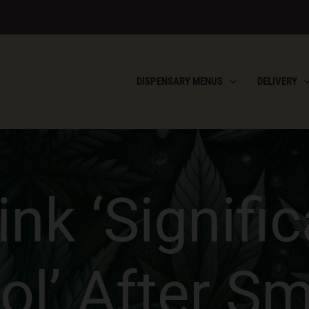
DISPENSARY MENUS
DELIVERY
nk ‘Signifi
ol’ After S