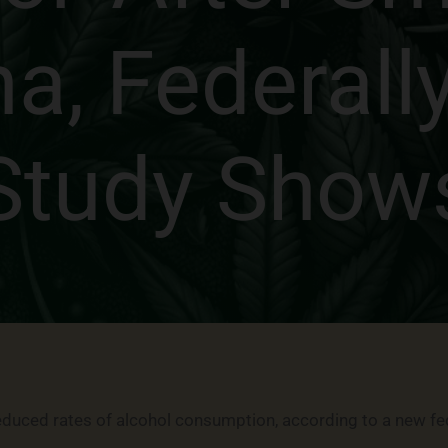
na, Federall
Study Show
reduced rates of alcohol consumption, according to a new fe