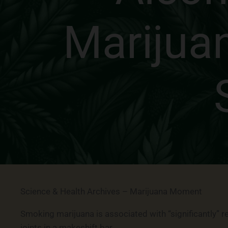
Marijua
Science & Health Archives – Marijuana Moment
Smoking marijuana is associated with “significantly” 
joints in a makeshift bar.