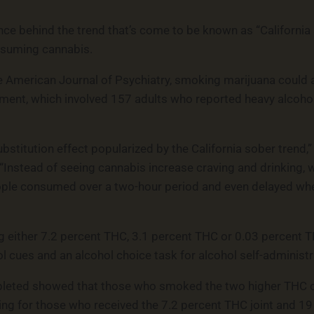
ce behind the trend that’s come to be known as “California s
onsuming cannabis.
 American Journal of Psychiatry, smoking marijuana could a
riment, which involved 157 adults who reported heavy alcoh
bstitution effect popularized by the California sober trend,
. “Instead of seeing cannabis increase craving and drinking
ple consumed over a two-hour period and even delayed when
ng either 7.2 percent THC, 3.1 percent THC or 0.03 percent 
 cues and an alcohol choice task for alcohol self-administr
pleted showed that those who smoked the two higher THC co
king for those who received the 7.2 percent THC joint and 19