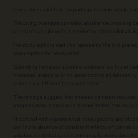
Researchers said that, for participants who smoked jo
“Following overnight cannabis abstinence, smoking ca
variety of cannabinoids is needed to inform clinical al
The study authors said this represents the first placeb
consumption for heavy users.
“Extending the latest scientific evidence, we found 
increased latency to drink under controlled laboratory 
statistically different from each other.”
“The findings suggest that smoked cannabis reduces al
compensatory increases in alcohol intake,” the study s
“In concert with experimental investigations and studi
use. In the absence of consistent effects of cannabi
satiation, such that participants may have reached the