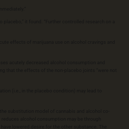
mmediately.”
lacebo,” it found. “Further controlled research on a
 acute effects of marijuana use on alcohol cravings and
doses acutely decreased alcohol consumption and
ing that the effects of the non-placebo joints “were not
on (i.e., in the placebo condition) may lead to
 the substitution model of cannabis and alcohol co-
is reduces alcohol consumption may be through
y have lowered desire for the other substance. The