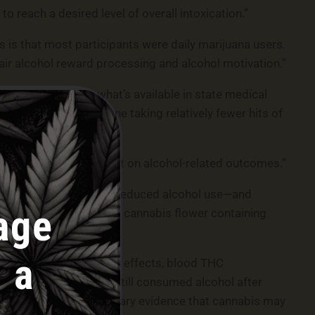
to reach a desired level of overall intoxication.”
 is that most participants were daily marijuana users.
ir alcohol reward processing and alcohol motivation.”
f THC compared to what’s available in state medical
 be reduced for someone taking relatively fewer hits of
e the direction of effect on alcohol-related outcomes.”
is also associated with reduced alcohol use—and
age
C. Therefore, “smoking cannabis flower containing
 a
arousal, cardiovascular effects, blood THC
“Notably, participants still consumed alcohol after
e data provide preliminary evidence that cannabis may