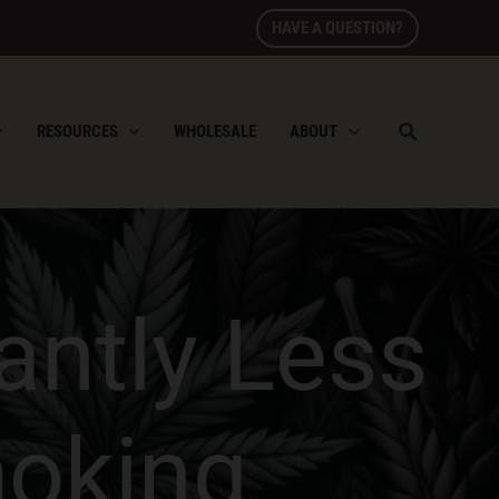
HAVE A QUESTION?
RESOURCES
WHOLESALE
ABOUT
cantly Less
moking