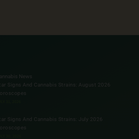
annabis News
tar Signs And Cannabis Strains: August 2026
oroscopes
LY 31, 2026
tar Signs And Cannabis Strains: July 2026
oroscopes
LY 30, 2026