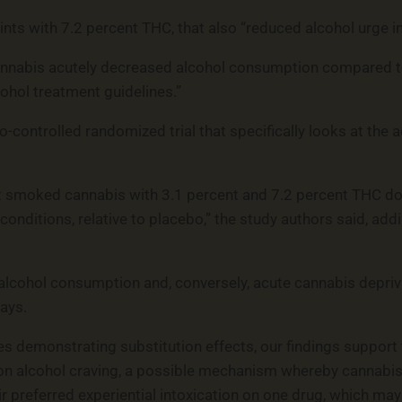
ints with 7.2 percent THC, that also “reduced alcohol urge i
nnabis acutely decreased alcohol consumption compared to p
cohol treatment guidelines.”
o-controlled randomized trial that specifically looks at the
that smoked cannabis with 3.1 percent and 7.2 percent THC 
conditions, relative to placebo,” the study authors said, add
cohol consumption and, conversely, acute cannabis deprivati
ays.
es demonstrating substitution effects, our findings support
s on alcohol craving, a possible mechanism whereby cannab
ir preferred experiential intoxication on one drug, which ma