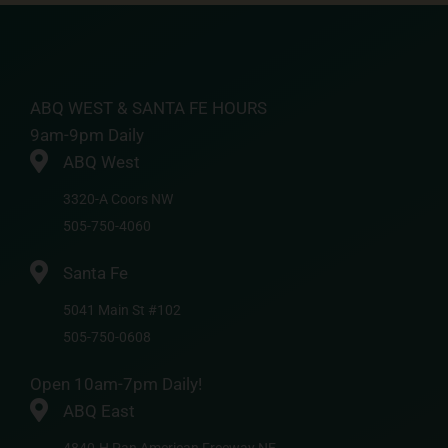
ABQ WEST & SANTA FE HOURS
9am-9pm Daily
ABQ West
3320-A Coors NW
505-750-4060
Santa Fe
5041 Main St #102
505-750-0608
Open 10am-7pm Daily!
ABQ East