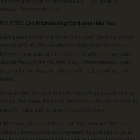
the form and ritual of traditional dip — but swap out
tobacco for cannabinoids.
RELATED:
Can Microdosing Marijuana Help You
Each pouch contains a mix of plant fiber, flavoring, and an
extract of THC, CBD, or other cannabinoids. You tuck it
between your gum and lip, where the active compounds
absorb through the mouth’s lining. Within minutes, users
may feel a mild buzz or relaxing effect, depending on the
blend.
It’s a smoke-free, spit-free alternative to joints, edibles, or
vaping. For some, it’s about discretion — there’s no odor, no
paraphernalia, and nothing to draw attention.
Old-school chewing tobacco or “dip” involved shredded
tobacco leaves, often accompanied by a telltale bulge in