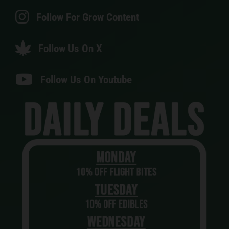
Follow For Grow Content
Follow Us On X
Follow Us On Youtube