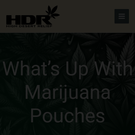
Skip
to
content
What’s Up With
Marijuana
Pouches