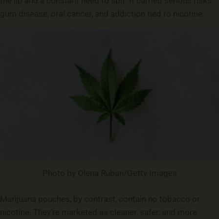
the lip and a constant need to spit. It carried serious risks:
gum disease, oral cancer, and addiction tied to nicotine.
Photo by Olena Ruban/Getty Images
Marijuana pouches, by contrast, contain no tobacco or
nicotine. They’re marketed as cleaner, safer, and more