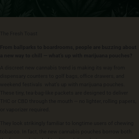
The Fresh Toast
From ballparks to boardrooms, people are buzzing about
a new way to chill — what’s up with marijuana pouches?
A discreet new cannabis trend is making its way from
dispensary counters to golf bags, office drawers, and
weekend festivals what’s up with marijuana pouches.
These tiny, tea-bag-like packets are designed to deliver
THC or CBD through the mouth — no lighter, rolling papers,
or vaporizer required.
They look strikingly familiar to longtime users of chewing
tobacco. In fact, the new cannabis pouches borrow both