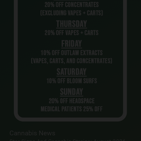
Cannabis News