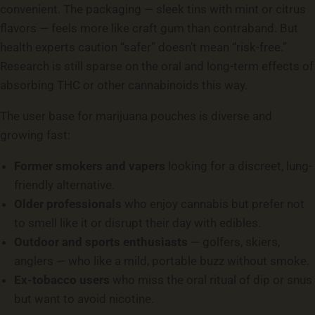
convenient. The packaging — sleek tins with mint or citrus
flavors — feels more like craft gum than contraband. But
health experts caution “safer” doesn’t mean “risk-free.”
Research is still sparse on the oral and long-term effects of
absorbing THC or other cannabinoids this way.
The user base for marijuana pouches is diverse and
growing fast:
Former smokers and vapers
looking for a discreet, lung-
friendly alternative.
Older professionals
who enjoy cannabis but prefer not
to smell like it or disrupt their day with edibles.
Outdoor and sports enthusiasts
— golfers, skiers,
anglers — who like a mild, portable buzz without smoke.
Ex-tobacco users
who miss the oral ritual of dip or snus
but want to avoid nicotine.