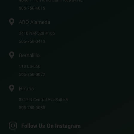
4840-H Pan American Freeway NE
505-750-4015
ABQ Alameda
3410 NM-528 #105
505-750-0410
Bernalillo
113 US-550
505-750-0072
Hobbs
3817 N Central Ave Suite A
505-750-0085
Follow Us On Instagram