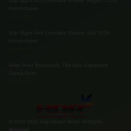
Star Signs And Cannabis Strains: August 2026
Horoscopes
JULY 31, 2026
Star Signs And Cannabis Strains: July 2026
Horoscopes
JULY 30, 2026
Meet River Botanicals, The New, Expanded
Canna River
JULY 30, 2026
© 2010-2026 High Desert Relief. All Rights
Reserved.