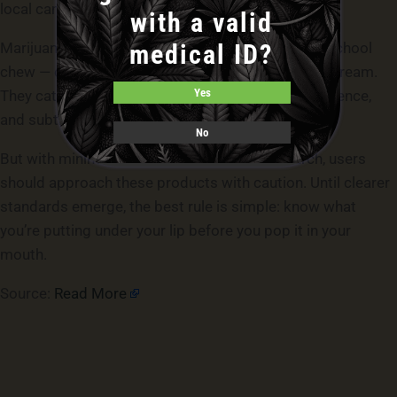
local cannabis laws.
with a valid
medical ID?
Marijuana pouches are the modern cousin of old-school
chew — compact, discreet, and increasingly mainstream.
Yes
They cater to an audience wanting control, convenience,
and subtlety.
No
But with minimal regulation and limited research, users
should approach these products with caution. Until clearer
standards emerge, the best rule is simple: know what
you’re putting under your lip before you pop it in your
mouth.
Source:
Read More