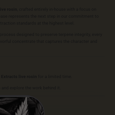
live rosin
, crafted entirely in-house with a focus on
release represents the next step in our commitment to
xtraction standards at the highest level.
 process designed to preserve terpene integrity, every
lavorful concentrate that captures the character and
 Extracts live rosin
for a limited time.
 and explore the work behind it.