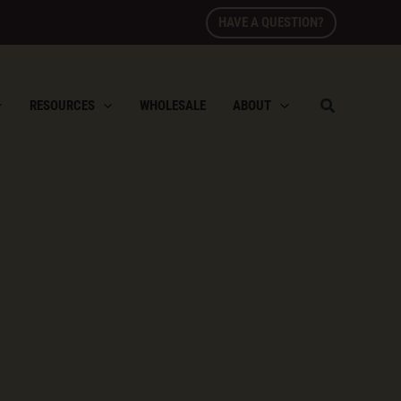
HAVE A QUESTION?
RESOURCES
WHOLESALE
ABOUT