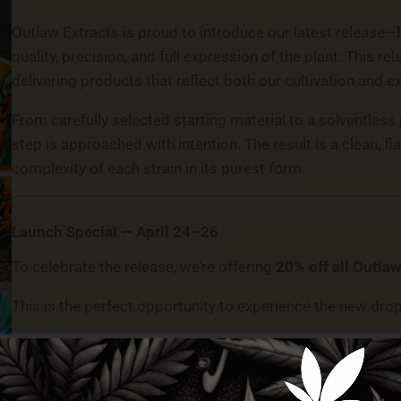
Outlaw Extracts is proud to introduce our latest release—
quality, precision, and full expression of the plant. This 
delivering products that reflect both our cultivation and e
From carefully selected starting material to a solventless
step is approached with intention. The result is a clean, f
complexity of each strain in its purest form.
Launch Special — April 24–26
To celebrate the release, we’re offering
20% off all Outlaw
This is the perfect opportunity to experience the new drop
Visit Us In-Store