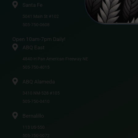
Santa Fe
5041 Main St #102
505-750-0608
Open 10am-7pm Daily!
ABQ East
4840-H Pan American Freeway NE
505-750-4015
ABQ Alameda
3410 NM-528 #105
505-750-0410
Bernalillo
113 US-550
505-750-0072