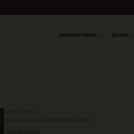
DISPENSARY MENUS
DELIVERY
April 25, 2026
Outlaw Extracts Live Rosin Has Arrived
The wait is over.