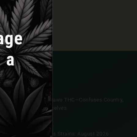
release, connect with the team, and take advantage of
age
 a
annabis News
exas Government Outlaws THC—Confuses Country,
onsumers, And Themselves
GUST 7, 2026
tar Signs And Cannabis Strains: August 2026