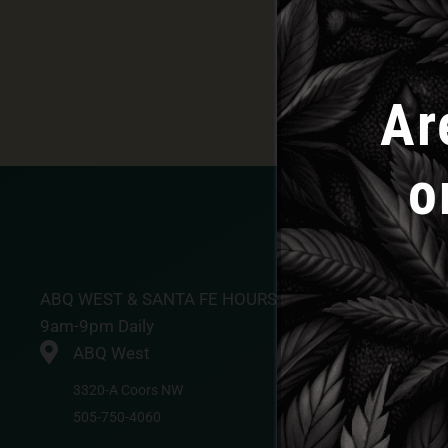
Ar
o
ABQ WEST & SANTA FE HOURS
9am-9pm Daily
ABQ West
3320-A Coors NW
505-750-4060