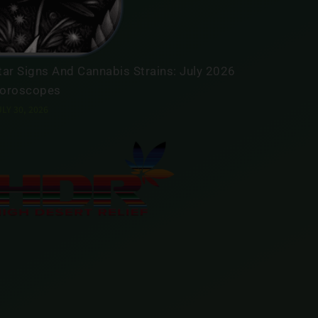
oroscopes
LY 31, 2026
tar Signs And Cannabis Strains: July 2026
oroscopes
LY 30, 2026