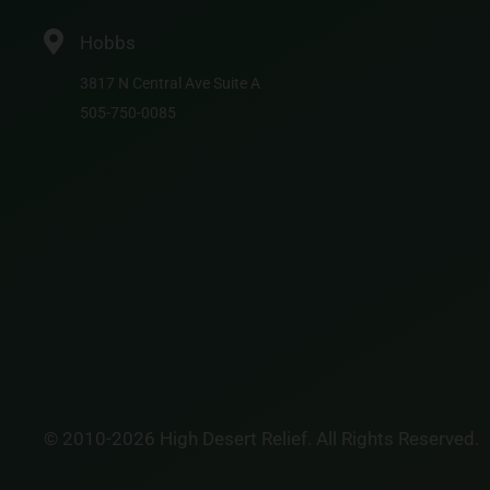
Hobbs
3817 N Central Ave Suite A
505-750-0085
© 2010-2026 High Desert Relief. All Rights Reserved.