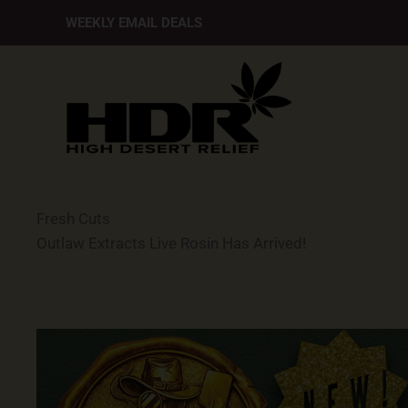
Skip
WEEKLY EMAIL DEALS
to
content
Fresh Cuts
Outlaw Extracts Live Rosin Has Arrived!