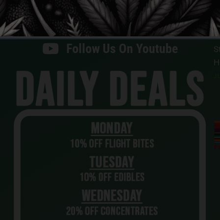
H
Follow Us On X
JU
Follow Us On Youtube
S
H
JU