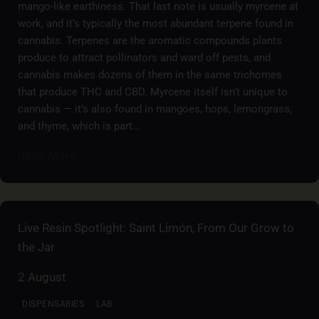
mango-like earthiness. That last note is usually myrcene at
work, and it’s typically the most abundant terpene found in
cannabis. Terpenes are the aromatic compounds plants
produce to attract pollinators and ward off pests, and
cannabis makes dozens of them in the same trichomes
that produce THC and CBD. Myrcene itself isn’t unique to
cannabis — it’s also found in mangoes, hops, lemongrass,
and thyme, which is part…
Read More...
Live Resin Spotlight: Saint Limón, From Our Grow to
the Jar
2 August
DISPENSARIES
LAB