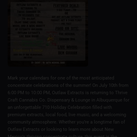
Mark your calendars for one of the most anticipated
concentrate celebrations of the summer! On July 10th from
6:00 PM to 10:00 PM, Outlaw Extracts is returning to Thrive
Craft Cannabis Co. Dispensary & Lounge in Albuquerque for
an unforgettable 710 Holiday Celebration filled with
premium extracts, local food, live music, and a welcoming
community atmosphere. Whether you’re a longtime fan of
Outlaw Extracts or looking to learn more about New
Mexico’s thriving concentrate culture, this event is the