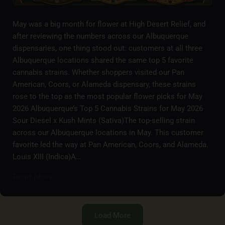
May was a big month for flower at High Desert Relief, and
after reviewing the numbers across our Albuquerque
dispensaries, one thing stood out: customers at all three
Albuquerque locations shared the same top 5 favorite
cannabis strains. Whether shoppers visited our Pan
American, Coors, or Alameda dispensary, these strains
rose to the top as the most popular flower picks for May
2026 Albuquerque’s Top 5 Cannabis Strains for May 2026
Sour Diesel x Kush Mints (Sativa)The top-selling strain
across our Albuquerque locations in May. This customer
favorite led the way at Pan American, Coors, and Alameda.
Louis XIII (Indica)A…
Read More...
Load More