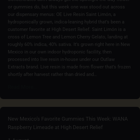
or gummies do, but this week one wax stood out across
our dispensary menus: OE Live Resin Saint Limón, a
hydroponically grown, indica-leaning hybrid that’s been a
customer favorite at High Desert Relief. Saint Limón is a
cross of Lemon Tree and Lemon Cherry Gelato, landing at
roughly 60% indica, 40% sativa. It’s grown right here in New
Mexico in our own indoor hydroponic facility, then
processed into live resin in-house under our Outlaw
Extracts brand. Live resin is made from flower that’s frozen
shortly after harvest rather than dried and…
Read More...
New Mexico’s Favorite Gummies This Week: WANA
Raspberry Limeade at High Desert Relief