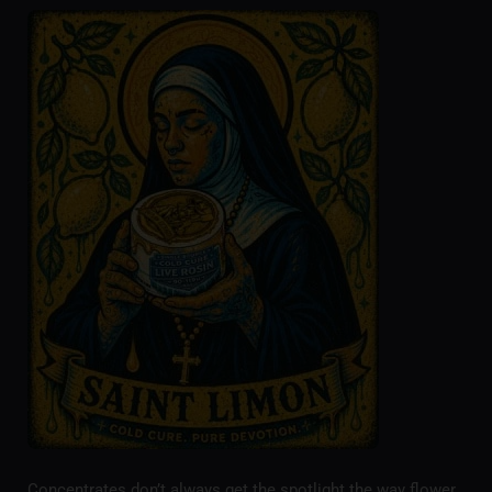
Concentrates don’t always get the spotlight the way flower