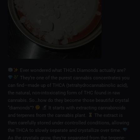
Ever wondered what THCA Diamonds actually are?
They’re one of the purest cannabis concentrates you
can find—made up of THCA (tetrahydrocannabinolic acid),
the natural, non-intoxicating form of THC found in raw
cannabis. So…how do they become those beautiful crystal
“diamonds”?
It starts with extracting cannabinoids
and terpenes from the cannabis plant.
The extract is
then carefully stored under controlled conditions, allowing
the THCA to slowly separate and crystallize over time.
As the crystals grow, they’re separated from the terpene-