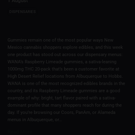
1 August
DISPENSARIES
Gummies remain one of the most popular ways New
Mexico cannabis shoppers explore edibles, and this week
one product has stood out across our dispensary menus:
WANA’s Raspberry Limeade gummies, a sativa-leaning
1000mg THC 20-pack that’s been a customer favorite at
High Desert Relief locations from Albuquerque to Hobbs.
WANA is one of the most recognized edibles brands in the
country, and its Raspberry Limeade gummies are a good
example of why: bright, tart flavor paired with a sativa-
dominant profile that many shoppers reach for during the
day. If you’re browsing our Coors, PanAm, or Alameda
menus in Albuquerque, or…
Read More...