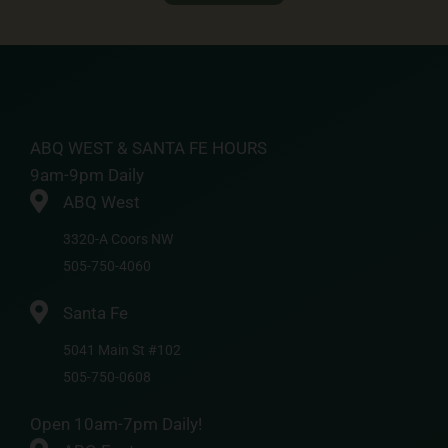
ABQ WEST & SANTA FE HOURS
9am-9pm Daily
ABQ West
3320-A Coors NW
505-750-4060
Santa Fe
5041 Main St #102
505-750-0608
Open 10am-7pm Daily!