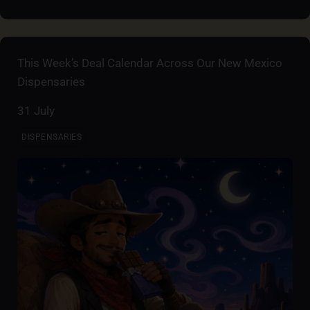
This Week’s Deal Calendar Across Our New Mexico
Dispensaries
31 July
DISPENSARIES