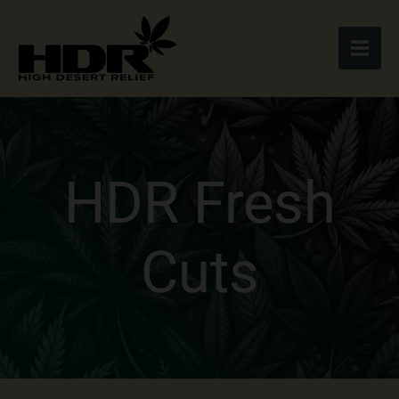
Skip
to
content
HDR Fresh
Cuts