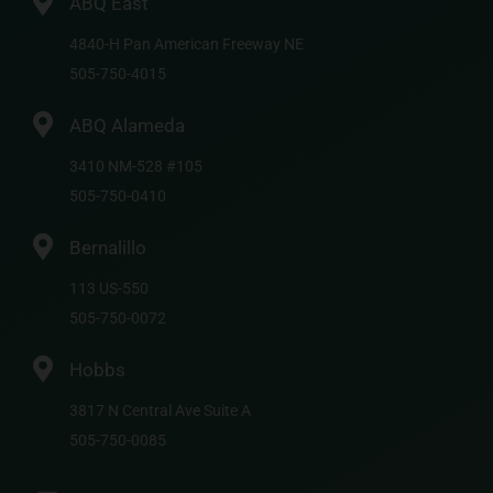
ABQ East
4840-H Pan American Freeway NE
505-750-4015
ABQ Alameda
3410 NM-528 #105
505-750-0410
Bernalillo
113 US-550
505-750-0072
Hobbs
3817 N Central Ave Suite A
505-750-0085