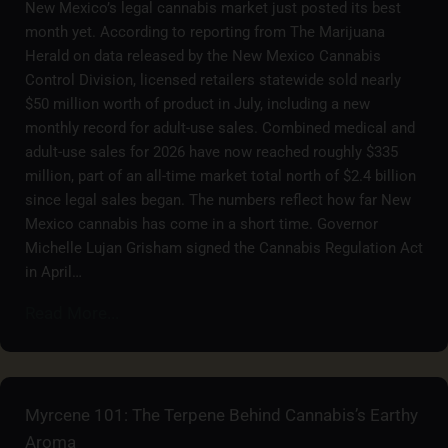
New Mexico’s legal cannabis market just posted its best
month yet. According to reporting from The Marijuana
Herald on data released by the New Mexico Cannabis
Control Division, licensed retailers statewide sold nearly
$50 million worth of product in July, including a new
monthly record for adult-use sales. Combined medical and
adult-use sales for 2026 have now reached roughly $335
million, part of an all-time market total north of $2.4 billion
since legal sales began. The numbers reflect how far New
Mexico cannabis has come in a short time. Governor
Michelle Lujan Grisham signed the Cannabis Regulation Act
in April…
Read More...
Myrcene 101: The Terpene Behind Cannabis’s Earthy
Aroma