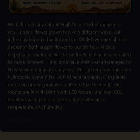
Walk through any current High Desert Relief menu and
you’ll notice flower grown two very different ways. Our
indoor hydroponic facility and our WildFlower greenhouse
operation both supply flower to our six New Mexico
dispensary locations, but the methods behind each couldn’t
be more different — and both have their own advantages for
New Mexico cannabis shoppers. Our indoor grow runs on a
hydroponic system fed with Athena nutrients, with plants
rooted in Grodan rockwool cubes rather than soil. The
rooms are lit with Mammoth LED fixtures and kept CO2
enriched, which lets us control light schedules,
temperature, and humidity…
Read More...