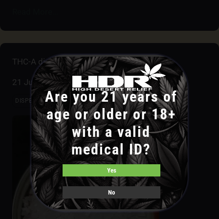
Read More...
THC-A diamonds
21 July
Are you 21 years of
DISPENSARIES
INDOOR GROW
LAB
OUTDOOR GROW
age or older or 18+
with a valid
medical ID?
Yes
No