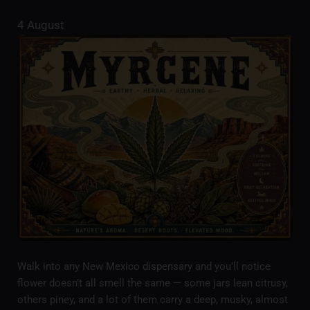
4 August
Walk into any New Mexico dispensary and you’ll notice
flower doesn’t all smell the same — some jars lean citrusy,
others piney, and a lot of them carry a deep, musky, almost