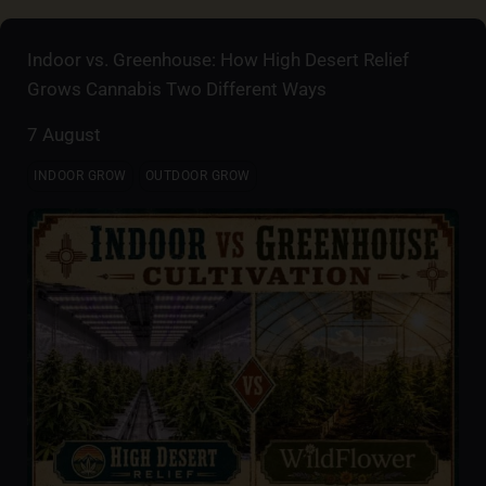
Indoor vs. Greenhouse: How High Desert Relief
Grows Cannabis Two Different Ways
7 August
INDOOR GROW
OUTDOOR GROW