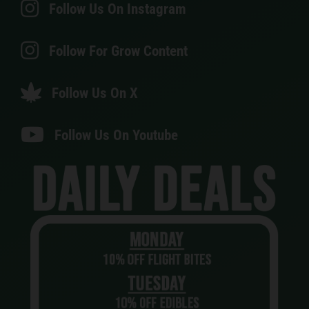
Follow Us On Instagram
Follow For Grow Content
Follow Us On X
Follow Us On Youtube