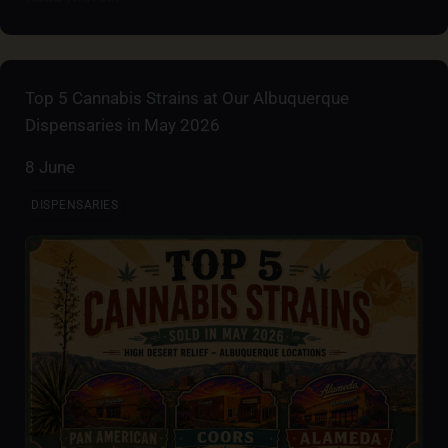
Top 5 Cannabis Strains at Our Albuquerque
Dispensaries in May 2026
8 June
DISPENSARIES