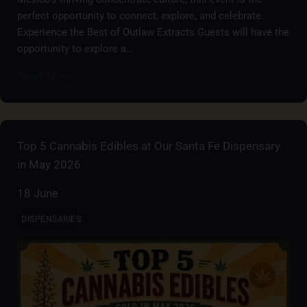
perfect opportunity to connect, explore, and celebrate.
Experience the Best of Outlaw Extracts Guests will have the
opportunity to explore a…
Read More...
Top 5 Cannabis Edibles at Our Santa Fe Dispensary
in May 2026
18 June
DISPENSARIES