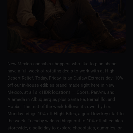
New Mexico cannabis shoppers who like to plan ahead
have a full week of rotating deals to work with at High
Desert Relief. Today, Friday, is an Outlaw Extracts day: 10%
off our in-house edibles brand, made right here in New
Mexico, at all six HDR locations — Coors, PanAm, and
Alameda in Albuquerque, plus Santa Fe, Bernalillo, and
Hobbs. The rest of the week follows its own rhythm.
Monday brings 10% off Flight Bites, a good low-key start to
the week. Tuesday widens things out to 10% off all edibles
storewide, a solid day to explore chocolates, gummies, or…