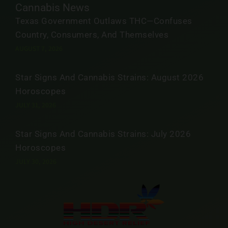
Cannabis News
Texas Government Outlaws THC—Confuses
Country, Consumers, And Themselves
AUGUST 7, 2026
Star Signs And Cannabis Strains: August 2026
Horoscopes
JULY 31, 2026
Star Signs And Cannabis Strains: July 2026
Horoscopes
JULY 30, 2026