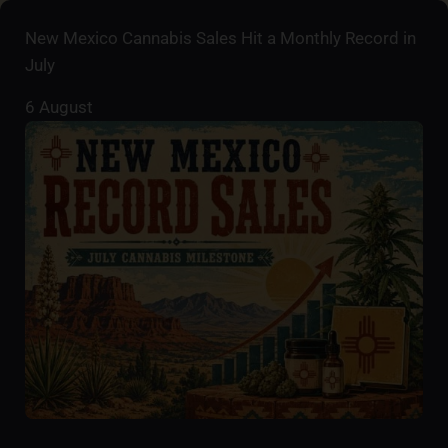
New Mexico Cannabis Sales Hit a Monthly Record in
July
6 August