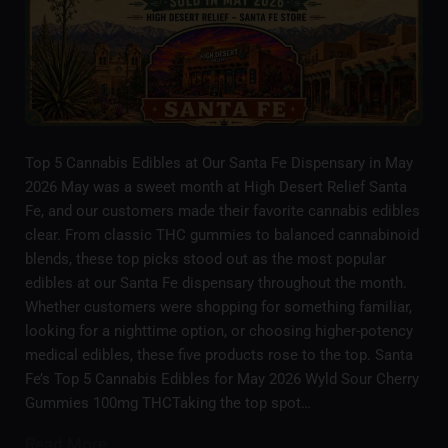
Top 5 Cannabis Edibles at Our Santa Fe Dispensary in May
2026 May was a sweet month at High Desert Relief Santa
Fe, and our customers made their favorite cannabis edibles
clear. From classic THC gummies to balanced cannabinoid
blends, these top picks stood out as the most popular
edibles at our Santa Fe dispensary throughout the month.
Whether customers were shopping for something familiar,
looking for a nighttime option, or choosing higher-potency
medical edibles, these five products rose to the top. Santa
Fe’s Top 5 Cannabis Edibles for May 2026 Wyld Sour Cherry
Gummies 100mg THCTaking the top spot…
Read More...