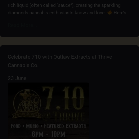
rich liquid (often called “sauce”), creating the sparkling
diamonds cannabis enthusiasts know and love.
Here’s…
Read More...
Celebrate 710 with Outlaw Extracts at Thrive
Cannabis Co.
23 June