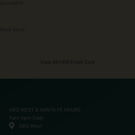
yourself!!!!
Read More
View All HDR Fresh Cuts
ABQ WEST & SANTA FE HOURS
9am-9pm Daily
ABQ West