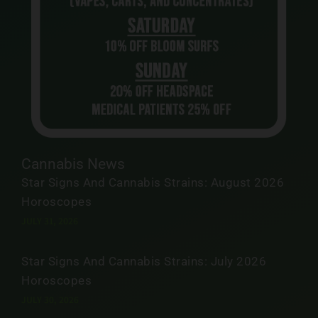
Cannabis News
Star Signs And Cannabis Strains: August 2026
Horoscopes
JULY 31, 2026
Star Signs And Cannabis Strains: July 2026
Horoscopes
JULY 30, 2026