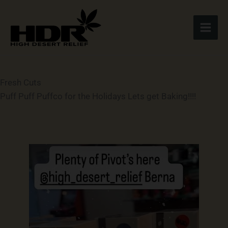
Skip
to
content
Fresh Cuts
Puff Puff Puffco for the Holidays Lets get Baking!!!!