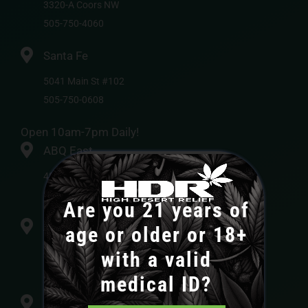
3320-A Coors NW
505-750-4060
Santa Fe
5041 Main St #102
505-750-0608
Open 10am-7pm Daily!
ABQ East
4840-H Pan American Freeway NE
505-750-4015
Are you 21 years of
ABQ Alameda
age or older or 18+
3410 NM-528 #105
with a valid
505-750-0410
medical ID?
Bernalillo