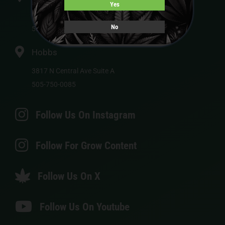
Yes
113 US-550
No
505-750-0072
Hobbs
3817 N Central Ave Suite A
505-750-0085
Follow Us On Instagram
Follow For Grow Content
Follow Us On X
Follow Us On Youtube