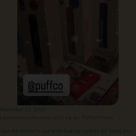
December 22, 2025
Last minute Christmas gifts we got Puffco Pivots
Just the device to use while baking cookies for Santa and